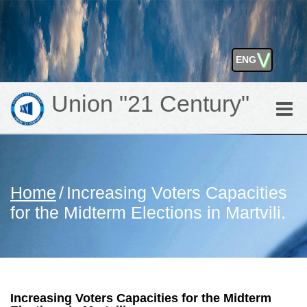
⋁
ENG
GEO
Union "21 Century"
Toggle
naviga
Home
/
Increasing Voters Capacities
for the Midterm Elections in Martvili.
Increasing Voters Capacities for the Midterm