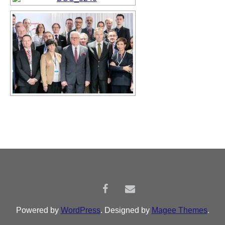
Powered by
WordPress
. Designed by
Magee Themes
.