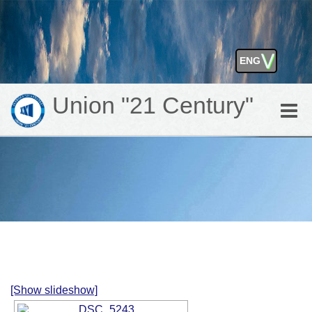
⋁
ENG
GEO
Union "21 Century"
Toggle
naviga
[Show slideshow]